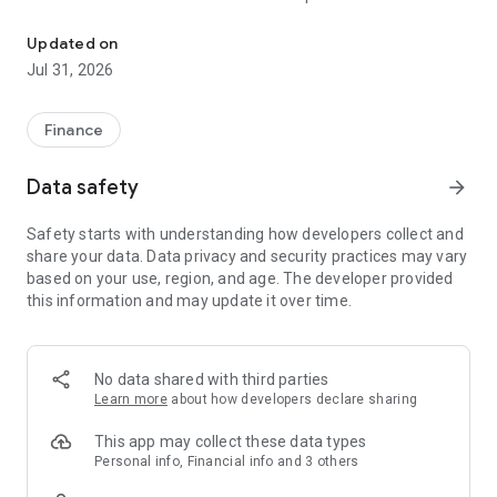
Cards & Rewards
everyday spending:
• Earn 10% back in Reward Dollars at Crate & Barrel, CB2,
Updated on
Crate & Kids, and Hudson Grace*
Jul 31, 2026
• Earn 4% back at other home retailers and grocery stores*
• 1% back on all other purchases, everywhere Visa is
accepted*
Finance
• Choose 0% interest financing options on qualifying
purchases for up to 24 months if paid in full**
Data safety
arrow_forward
• No annual fee*
• Be the first to shop our biggest sales and new arrivals
Safety starts with understanding how developers collect and
share your data. Data privacy and security practices may vary
Shop instantly with your virtual card
based on your use, region, and age. The developer provided
• Add your card to Google Pay and start earning Reward
this information and may update it over time.
Dollars instantly.
Add Authorized Users
• Add up to four trusted friends or family members to your
No data shared with third parties
account and earn more together.
Learn more
about how developers declare sharing
Track your card activity
This app may collect these data types
• Check your balance, monitor transactions, and more with
Personal info, Financial info and 3 others
the Imprint app.