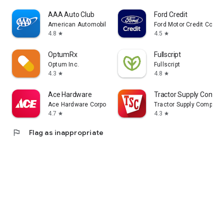
AAA Auto Club
Ford Credit
American Automobile Association, Inc.
Ford Motor Credit Comp
4.8
4.5
star
star
OptumRx
Fullscript
Optum Inc.
Fullscript
4.3
4.8
star
star
Ace Hardware
Tractor Supply Compa
Ace Hardware Corporation
Tractor Supply Company
4.7
4.3
star
star
flag
Flag as inappropriate