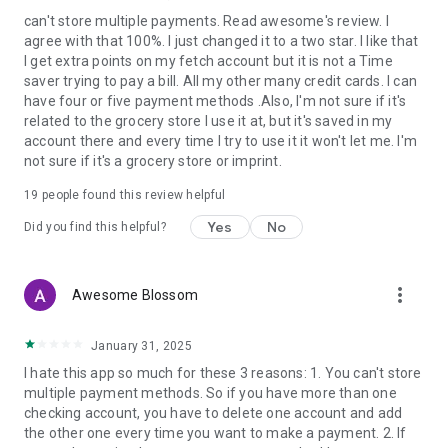
can't store multiple payments. Read awesome's review. I
agree with that 100%. I just changed it to a two star. I like that
I get extra points on my fetch account but it is not a Time
saver trying to pay a bill. All my other many credit cards. I can
have four or five payment methods .Also, I'm not sure if it's
related to the grocery store I use it at, but it's saved in my
account there and every time I try to use it it won't let me. I'm
not sure if it's a grocery store or imprint.
19
people found this review helpful
Yes
No
Did you find this helpful?
more_vert
Awesome Blossom
January 31, 2025
I hate this app so much for these 3 reasons: 1. You can't store
multiple payment methods. So if you have more than one
checking account, you have to delete one account and add
the other one every time you want to make a payment. 2. If