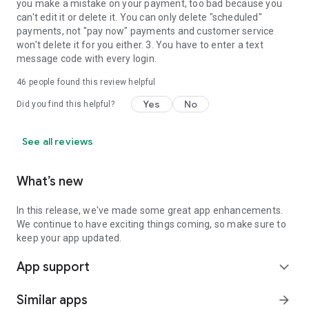
you make a mistake on your payment, too bad because you
can't edit it or delete it. You can only delete "scheduled"
payments, not "pay now" payments and customer service
won't delete it for you either. 3. You have to enter a text
message code with every login.
46
people found this review helpful
Yes
No
Did you find this helpful?
See all reviews
What’s new
In this release, we've made some great app enhancements.
We continue to have exciting things coming, so make sure to
keep your app updated.
App support
expand_more
Similar apps
arrow_forward