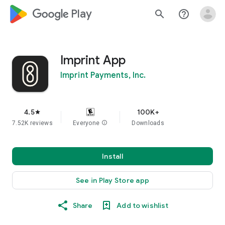
google_logo Play
search
help_outline
Imprint App
Imprint Payments, Inc.
4.5
100K+
star
7.52K reviews
Everyone
info
Downloads
Install
See in Play Store app
Share
Add to wishlist