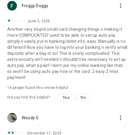
more_vert
at crate.imprint.co/credit/legal/credit-cardholder-
Froggy Doggy
agreement/en-us for more information.
Imprint Payments partners with Crate & Barrel to service this
June 5, 2026
card. To learn more about Imprint visit www.imprint.co.
Another very stupid credit card changing things n making it
more COMPLICATED! used to be able to set up auto pay
simply n easily, put in banking/debit info, easy. Manually is no
different! Now you have to log into your banking n verify small
deposits after a day or so! This is overly complicated. This
extra security isn't needed n shouldn't be necessary to set up
auto pay. what a pain! I dont use my online banking like that,
so won't be using auto pay now or the card. 2 easy 2 miss
payment!
14
people found this review helpful
Yes
No
Did you find this helpful?
more_vert
Woody G
December 17, 2025