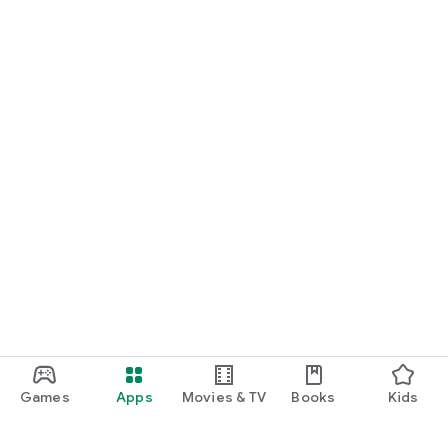
Games
Apps
Movies & TV
Books
Kids