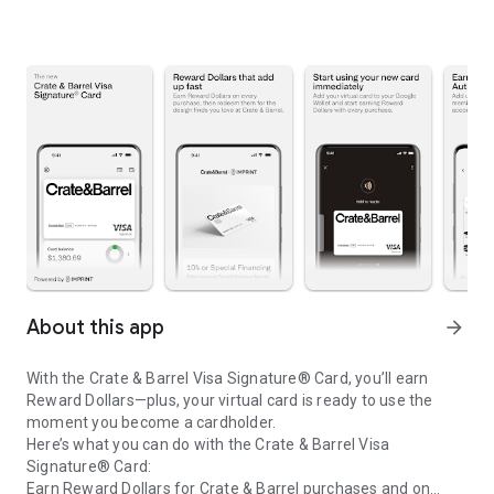
About this app
arrow_forward
With the Crate & Barrel Visa Signature® Card, you’ll earn
Reward Dollars—plus, your virtual card is ready to use the
moment you become a cardholder.
Here’s what you can do with the Crate & Barrel Visa
Signature® Card:
Earn Reward Dollars for Crate & Barrel purchases and on